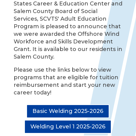
States Career & Education Center and
Salem County Board of Social
Services, SCVTS' Adult Education
Program is pleased to announce that
we were awarded the Offshore Wind
Workforce and Skills Development
Grant. It is available to our residents in
Salem County.
Please use the links below to view
programs that are eligible for tuition
reimbursement and start your new
career today!
Basic Welding 2025-2026
Welding Level 1 2025-2026