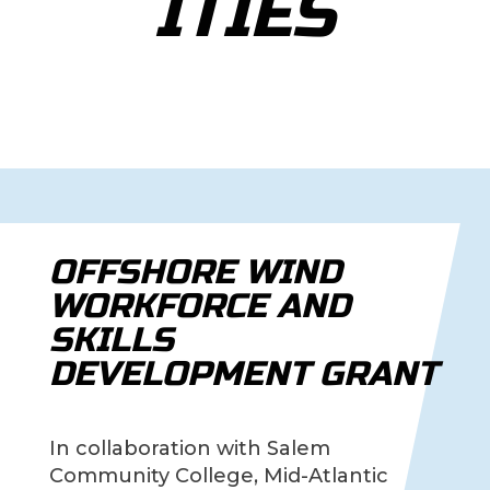
ITIES
OFFSHORE WIND
WORKFORCE AND
SKILLS
DEVELOPMENT GRANT
In collaboration with Salem
Community College, Mid-Atlantic