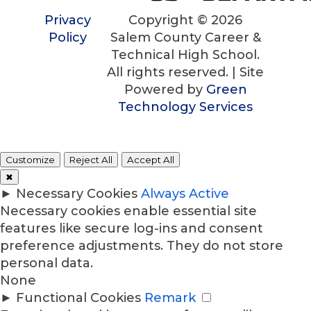
Privacy
Copyright © 2026
Policy
Salem County Career &
Technical High School.
All rights reserved. | Site
Powered by
Green
Technology Services
Customize
Reject All
Accept All
✖
►
Necessary Cookies
Always Active
Necessary cookies enable essential site
features like secure log-ins and consent
preference adjustments. They do not store
personal data.
None
►
Functional Cookies
Remark