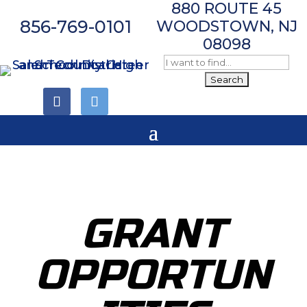
880 ROUTE 45
856-769-0101
WOODSTOWN, NJ
08098
Follow
Follow
GRANT
OPPORTUN