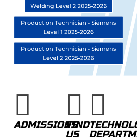
Welding Level 2 2025-2026
Production Technician - Siemens
Level 1 2025-2026
Production Technician - Siemens
Level 2 2025-2026



ADMISSIONS
FIND
TECHNOL
US
DEPARTM