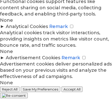
Functional cookies support features like
content sharing on social media, collecting
feedback, and enabling third-party tools.
None
►
Analytical Cookies
Remark
Analytical cookies track visitor interactions,
providing insights on metrics like visitor count,
bounce rate, and traffic sources.
None
►
Advertisement Cookies
Remark
Advertisement cookies deliver personalized ads
based on your previous visits and analyze the
effectiveness of ad campaigns.
None
Reject All
Save My Preferences
Accept All