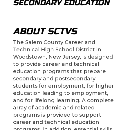
SECONDARY EDUCATION
ABOUT SCTVS
The Salem County Career and
Technical High School District in
Woodstown, New Jersey, is designed
to provide career and technical
education programs that prepare
secondary and postsecondary
students for employment, for higher
education leading to employment,
and for lifelong learning. A complete
array of academic and related
programs is provided to support
career and technical education
programs. In addition, essential skills