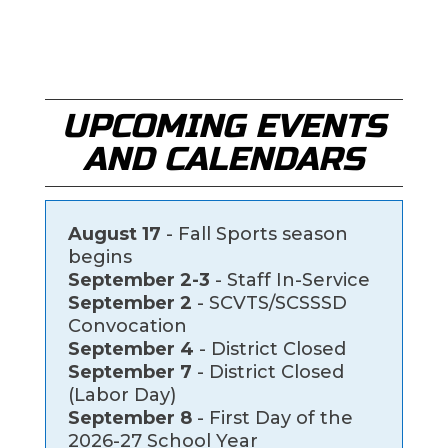
UPCOMING EVENTS
AND CALENDARS
August 17
- Fall Sports season
begins
September 2-3
- Staff In-Service
September 2
- SCVTS/SCSSSD
Convocation
September 4
- District Closed
September 7
- District Closed
(Labor Day)
September 8
- First Day of the
2026-27 School Year