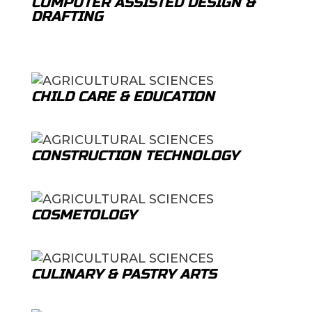
COMPUTER ASSISTED DESIGN &
DRAFTING
CHILD CARE & EDUCATION
CONSTRUCTION TECHNOLOGY
COSMETOLOGY
CULINARY & PASTRY ARTS