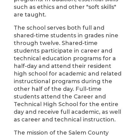
such as ethics and other "soft skills"
are taught.
The school serves both full and
shared-time students in grades nine
through twelve. Shared-time
students participate in career and
technical education programs for a
half-day and attend their resident
high school for academic and related
instructional programs during the
other half of the day. Full-time
students attend the Career and
Technical High School for the entire
day and receive full academic, as well
as career and technical instruction.
The mission of the Salem County