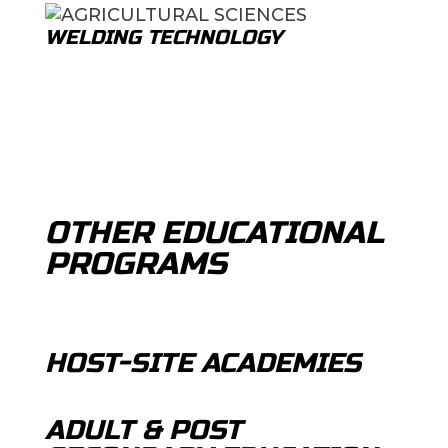
WELDING TECHNOLOGY
OTHER EDUCATIONAL
PROGRAMS
HOST-SITE ACADEMIES
ADULT & POST