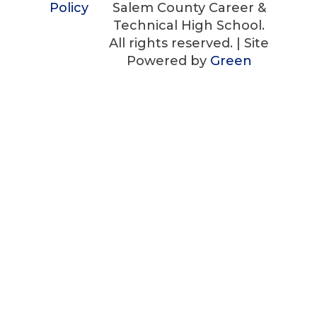
Policy
Salem County Career &
Technical High School.
All rights reserved. | Site
Powered by
Green
Technology Services
Customize
Reject All
Accept All
✖
►
Necessary Cookies
Always Active
Necessary cookies enable essential site
features like secure log-ins and consent
preference adjustments. They do not store
personal data.
None
►
Functional Cookies
Remark
Functional cookies support features like
content sharing on social media, collecting