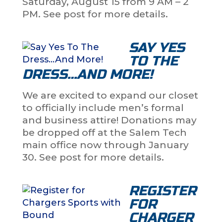
Saturday, August 15 from 9 AM – 2
PM. See post for more details.
SAY YES
TO THE
DRESS…AND MORE!
We are excited to expand our closet
to officially include men’s formal
and business attire! Donations may
be dropped off at the Salem Tech
main office now through January
30. See post for more details.
REGISTER
FOR
CHARGER