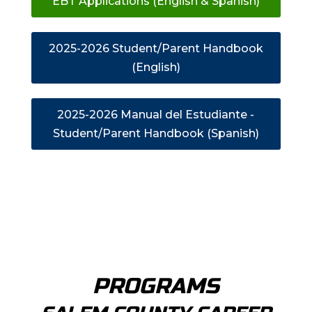
EBT Applications (English & Spanish)
2025-2026 Student/Parent Handbook
(English)
2025-2026 Manual del Estudiante -
Student/Parent Handbook (Spanish)
PROGRAMS