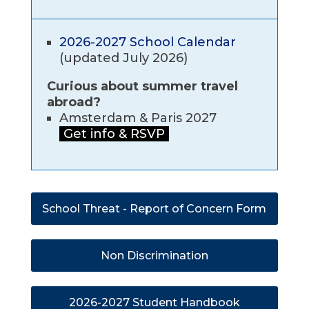
2026-2027 School Calendar
(updated July 2026)
Curious about summer travel
abroad?
Amsterdam & Paris 2027
Get info & RSVP
School Threat - Report of Concern Form
Non Discrimination
2026-2027 Student Handbook