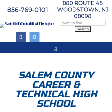
880 ROUTE 45
856-769-0101
WOODSTOWN, NJ
08098
Follow
Follow
SALEM COUNTY
CAREER &
TECHNICAL HIGH
SCHOOL