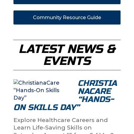
Community Resource Guide
LATEST NEWS &
EVENTS
CHRISTIA
NACARE
“HANDS-
ON SKILLS DAY”
Explore Healthcare Careers and
Learn Life-Saving Skills on