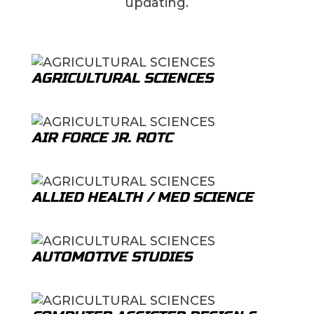
updating.
AGRICULTURAL SCIENCES
AIR FORCE JR. ROTC
ALLIED HEALTH / MED SCIENCE
AUTOMOTIVE STUDIES