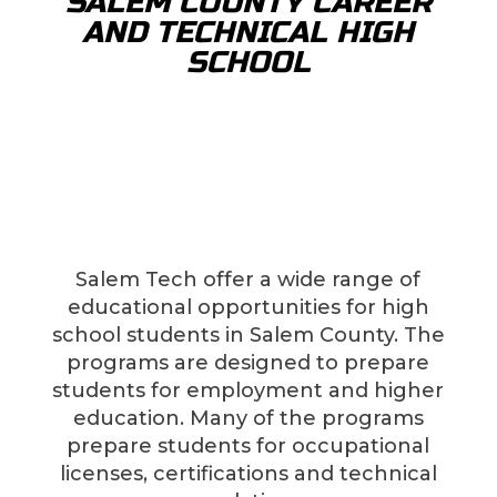
SALEM COUNTY CAREER
AND TECHNICAL HIGH
SCHOOL
Salem Tech offer a wide range of
educational opportunities for high
school students in Salem County. The
programs are designed to prepare
students for employment and higher
education. Many of the programs
prepare students for occupational
licenses, certifications and technical