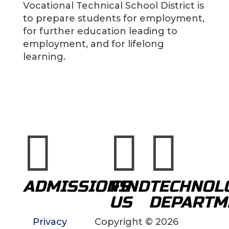
Vocational Technical School District is
to prepare students for employment,
for further education leading to
employment, and for lifelong
learning.



ADMISSIONS
FIND
TECHNOL
US
DEPARTM
Privacy
Copyright © 2026