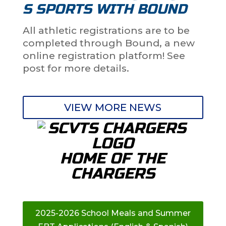
S SPORTS WITH BOUND
All athletic registrations are to be
completed through Bound, a new
online registration platform! See
post for more details.
VIEW MORE NEWS
HOME OF THE
CHARGERS
2025-2026 School Meals and Summer