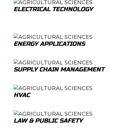
ELECTRICAL TECHNOLOGY
ENERGY APPLICATIONS
SUPPLY CHAIN MANAGEMENT
HVAC
LAW & PUBLIC SAFETY